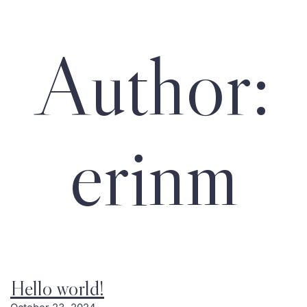
Author:
erinm
Hello world!