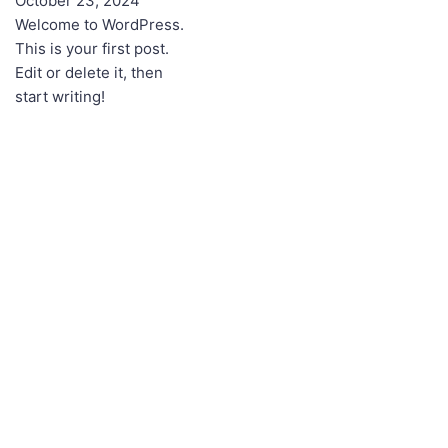
October 23, 2024
Welcome to WordPress.
This is your first post.
Edit or delete it, then
start writing!